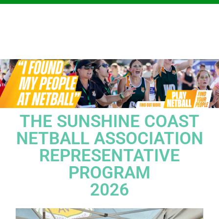
THE SUNSHINE COAST
NETBALL ASSOCIATION
REPRESENTATIVE
PROGRAM
2026