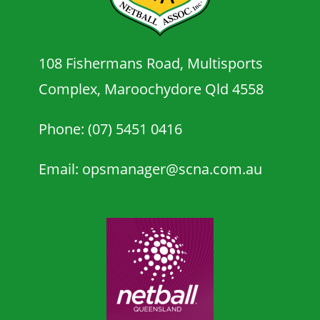
108 Fishermans Road, Multisports
Complex, Maroochydore Qld 4558
Phone: (07) 5451 0416
Email: opsmanager@scna.com.au