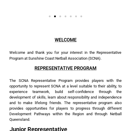
WELCOME
Welcome and thank you for your interest in the Representative
Program at Sunshine Coast Netball Association (SCNA).
REPRESENTATIVE PROGRAM
The SCNA Representative Program provides players with the
opportunity to represent SCNA at a level suitable to their ability, to
experience
teamwork, build self-confidence through the
development of skills, learn about responsibility and independence
and to make lifelong friends. The representative program also
provides opportunities for players to progress through different
Development Pathways within the Region and through Netball
Queensland.
Junior Representative