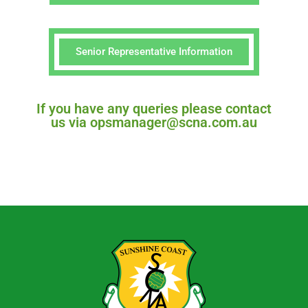
Senior Representative Information
If you have any queries please contact
us via opsmanager@scna.com.au