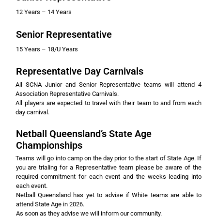
12 Years – 14 Years
Senior Representative
15 Years – 18/U Years
Representative Day Carnivals
All SCNA Junior and Senior Representative teams will attend 4
Association Representative Carnivals.
All players are expected to travel with their team to and from each
day carnival.
Netball Queensland’s State Age
Championships
Teams will go into camp on the day prior to the start of State Age. If
you are trialing for a Representative team please be aware of the
required commitment for each event and the weeks leading into
each event.
Netball Queensland has yet to advise if White teams are able to
attend State Age in 2026.
As soon as they advise we will inform our community.