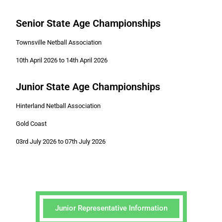
Senior State Age Championships
Townsville Netball Association
10th April 2026 to 14th April 2026
Junior State Age Championships
Hinterland Netball Association
Gold Coast
03rd July 2026 to 07th July 2026
Junior Representative Information