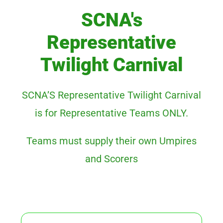
SCNA's
Representative
Twilight Carnival
SCNA’S Representative Twilight Carnival
is for Representative Teams ONLY.
Teams must supply their own Umpires
and Scorers