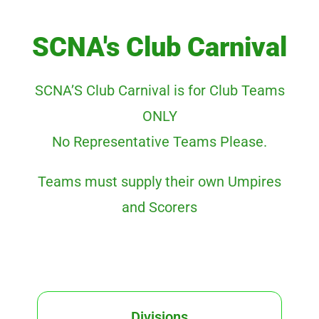
SCNA's Club Carnival
SCNA’S Club Carnival is for Club Teams
ONLY
No Representative Teams Please.
Teams must supply their own Umpires
and Scorers
Divisions