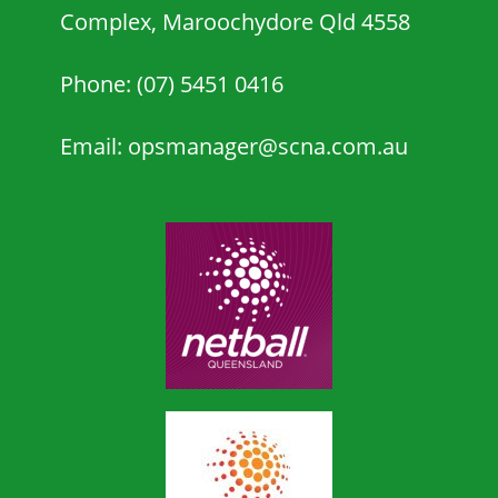
Complex, Maroochydore Qld 4558
Phone: (07) 5451 0416
Email: opsmanager@scna.com.au