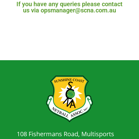
If you have any queries please contact
us via opsmanager@scna.com.au
108 Fishermans Road, Multisports