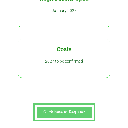
January 2027
Costs
2027 to be confirmed
Click here to Register