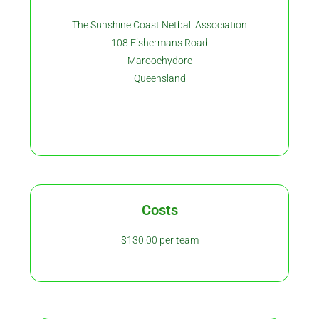
The Sunshine Coast Netball Association
108 Fishermans Road
Maroochydore
Queensland
Costs
$130.00 per team