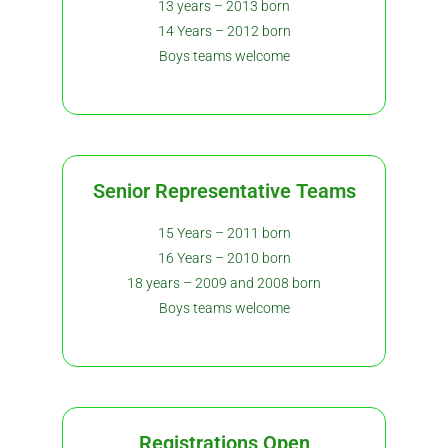
13 years – 2013 born
14 Years – 2012 born
Boys teams welcome
Senior Representative Teams
15 Years – 2011 born
16 Years – 2010 born
18 years – 2009 and 2008 born
Boys teams welcome
Registrations Open