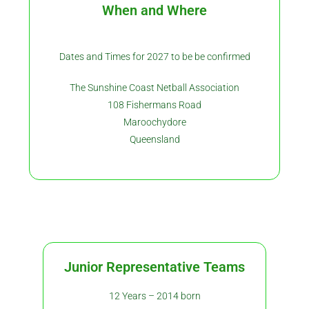
When and Where
Dates and Times for 2027 to be be confirmed
The Sunshine Coast Netball Association
108 Fishermans Road
Maroochydore
Queensland
Junior Representative Teams
12 Years – 2014 born