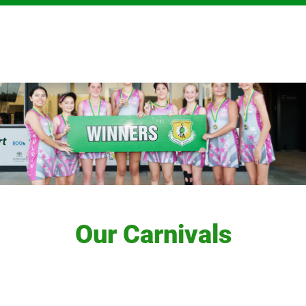
Our Carnivals