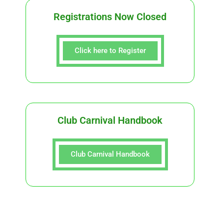
Registrations Now Closed
Click here to Register
Club Carnival Handbook
Club Carnival Handbook