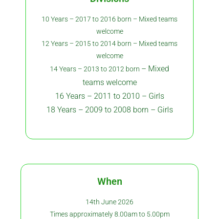
10 Years – 2017 to 2016 born – Mixed teams
welcome
12 Years – 2015 to 2014 born – Mixed teams
welcome
– Mixed
14 Years – 2013 to 2012 born
teams welcome
16 Years – 2011 to 2010 – Girls
18 Years – 2009 to 2008 born – Girls
When
14th June 2026
Times approximately 8.00am to 5.00pm