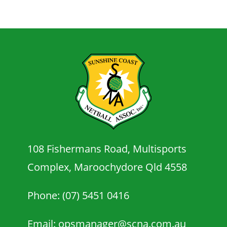
108 Fishermans Road, Multisports
Complex, Maroochydore Qld 4558
Phone: (07) 5451 0416
Email: opsmanager@scna.com.au