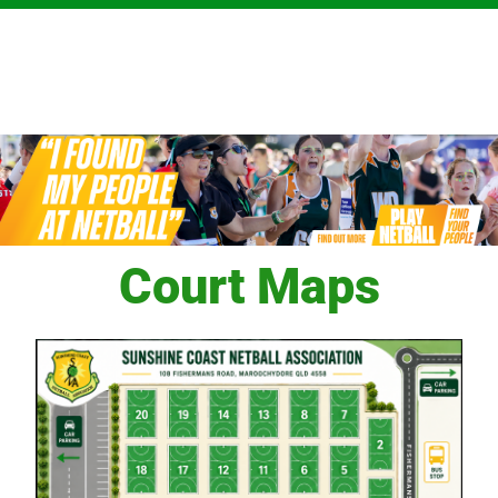
Court Maps