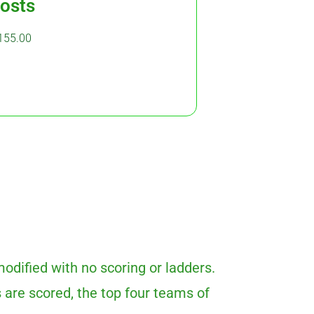
osts
155.00
odified with no scoring or ladders.
 are scored, the top four teams of