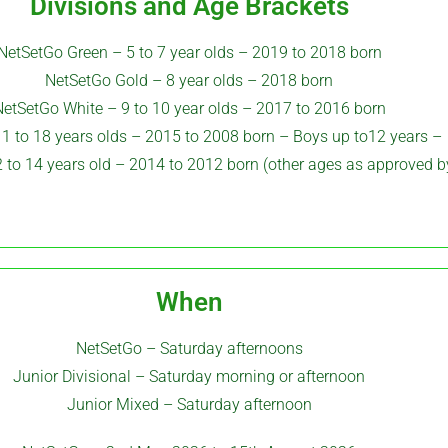
Divisions and Age Brackets
NetSetGo Green – 5 to 7 year olds – 2019 to 2018 born
NetSetGo Gold – 8 year olds – 2018 born
etSetGo White – 9 to 10 year olds – 2017 to 2016 born
11 to 18 years olds – 2015 to 2008 born –
Boys up to12 years –
 to 14 years old – 2014 to 2012 born (other ages as approved 
When
NetSetGo – Saturday afternoons
Junior Divisional – Saturday morning or afternoon
Junior Mixed – Saturday afternoon