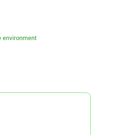
ve environment