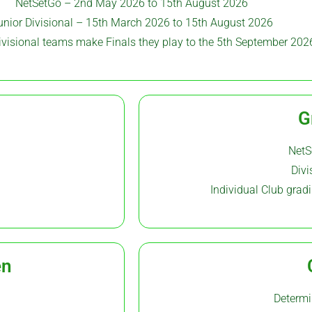
NetSetGo – 2nd May 2026 to 15th August 2026
unior Divisional – 15th March 2026 to 15th August 2026
Divisional teams make Finals they play to the 5th September 202
G
NetS
Divi
Individual Club gra
en
Determi