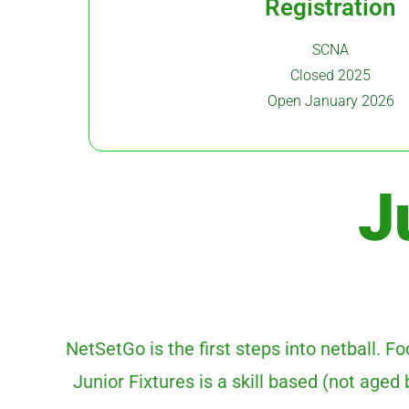
Registration
SCNA
Closed 2025
Open January 2026
J
NetSetGo is the first steps into netball. 
Junior Fixtures is a skill based (not age