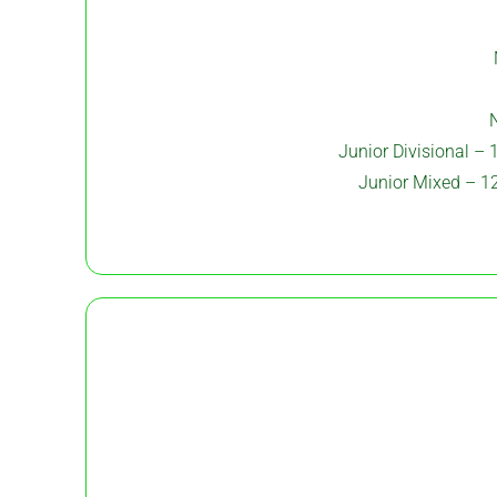
N
Junior Divisional – 
Junior Mixed – 12