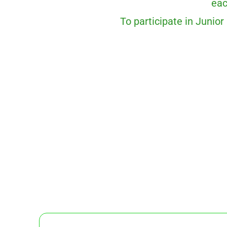
eac
To participate in Junior 