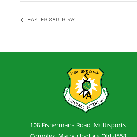
EASTER SATURDAY
108 Fishermans Road, Multisports
Complex, Maroochydore Qld 4558