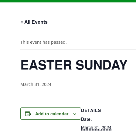
« All Events
This event has passed.
EASTER SUNDAY
March 31, 2024
DETAILS
Add to calendar
Date:
March 31, 2024