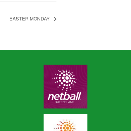
EASTER MONDAY