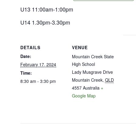
U13 11:00am-1:00pm
U14 1.30pm-3.30pm
DETAILS
VENUE
Date:
Mountain Creek State
High School
February 17, 2024
Lady Musgrave Drive
Time:
Mountain Creek
,
QLD
8:30 am - 3:30 pm
4557
Australia
+
Google Map