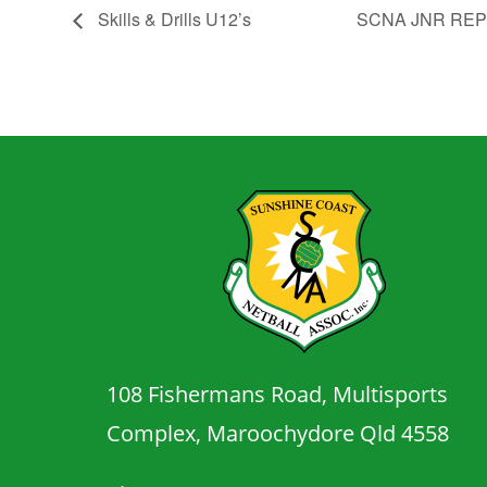
Skills & Drills U12’s
SCNA JNR RE
108 Fishermans Road, Multisports
Complex, Maroochydore Qld 4558