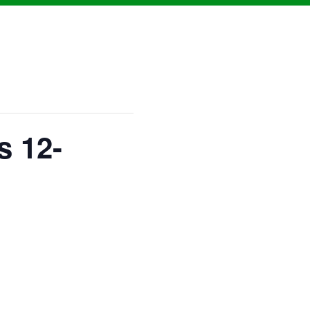
s 12-