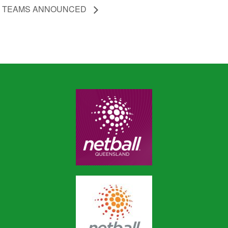
P TEAMS ANNOUNCED