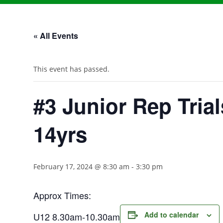
« All Events
This event has passed.
#3 Junior Rep Trial
14yrs
February 17, 2024 @ 8:30 am
-
3:30 pm
Approx Times:
Add to calendar
U12 8.30am-10.30am